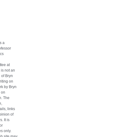
s a
ofessor
cs
tee at
 is not an
n of Bryn
iting on
ork by Bryn
 on
h. The
e,
ils, links
pinion of
. It is
or
s only.
eb site may