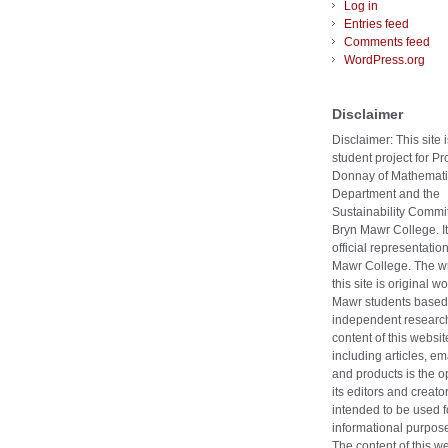
Log in
Entries feed
Comments feed
WordPress.org
Disclaimer
Disclaimer: This site i
student project for Pr
Donnay of Mathemati
Department and the
Sustainability Commit
Bryn Mawr College. It
official representatio
Mawr College. The wr
this site is original w
Mawr students based
independent researc
content of this websit
including articles, ema
and products is the o
its editors and creators
intended to be used f
informational purpose
The content of this w