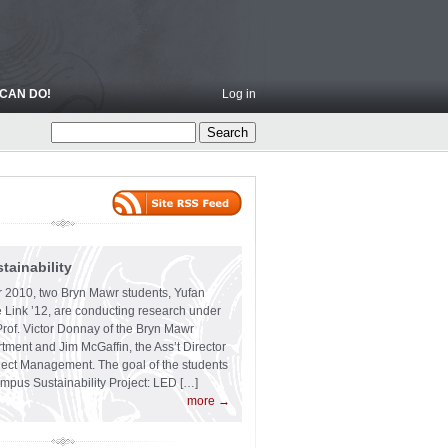
CAN DO!
Log in
ainability
 2010, two Bryn Mawr students, Yufan
 Link ’12, are conducting research under
Prof. Victor Donnay of the Bryn Mawr
ment and Jim McGaffin, the Ass’t Director
ject Management. The goal of the students
ampus Sustainability Project: LED […]
more →