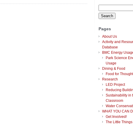
Lighting Consumption
Search
Analysis
for:
Pages
About Us
Activity and Resou
Database
BMC Energy Usag
Park Science En
Usage
Dining & Food
Food for Though
Research
LED Project
Reducing Buildi
Sustainability in 
Classroom
Water Conservat
WHAT YOU CAN D
Get Involved!
The Little Things