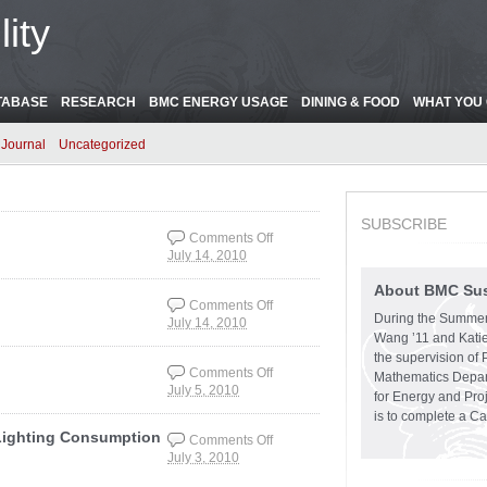
ity
TABASE
RESEARCH
BMC ENERGY USAGE
DINING & FOOD
WHAT YOU 
Journal
Uncategorized
SUBSCRIBE
Comments Off
July 14, 2010
on TO THE LAB !!!!!!!!
About BMC Sust
Comments Off
During the Summer
July 14, 2010
on Thomas & Health
Wang ’11 and Katie
Center
the supervision of 
Comments Off
Mathematics Depart
July 5, 2010
on THE MERION
for Energy and Pro
SNAG!!!!!!!
is to complete a C
Lighting Consumption
Comments Off
July 3, 2010
on LOOKING UP:
Canaday Electrical