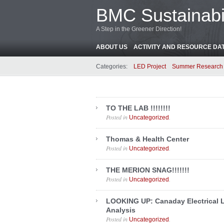
BMC Sustainabil
A Step in the Greener Direction!
ABOUT US
ACTIVITY AND RESOURCE DA
Categories:
LED Project
Summer Research 
TO THE LAB !!!!!!!!
Posted in
.
Uncategorized
Thomas & Health Center
Posted in
.
Uncategorized
THE MERION SNAG!!!!!!!
Posted in
.
Uncategorized
LOOKING UP: Canaday Electrical 
Analysis
Posted in
.
Uncategorized