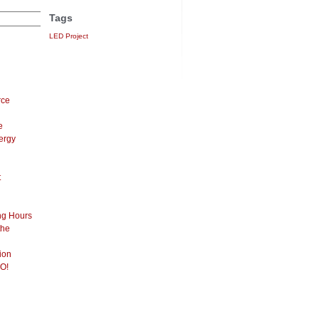
Tags
LED Project
rce
e
ergy
t
ng Hours
the
ion
O!