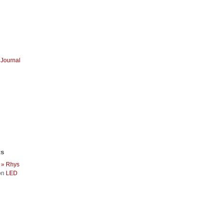
Journal
ts
 » Rhys
on
LED