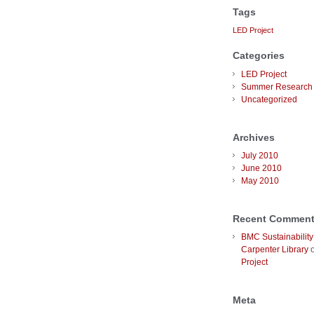
Tags
LED Project
Categories
LED Project
Summer Research 
Uncategorized
Archives
July 2010
June 2010
May 2010
Recent Commen
BMC Sustainability
Carpenter Library
Project
Meta