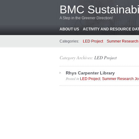
BMC Sustainabil
A Step in the Greener Direction!
ABOUT US
ACTIVITY AND RESOURCE DA
Categories:
LED Project
Summer Research 
Category Archives:
LED Project
Rhys Carpenter Library
Posted in
,
LED Project
Summer Research Jo