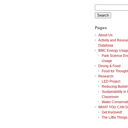
Search
for:
Pages
About Us
Activity and Resou
Database
BMC Energy Usag
Park Science En
Usage
Dining & Food
Food for Though
Research
LED Project
Reducing Buildi
Sustainability in 
Classroom
Water Conservat
WHAT YOU CAN D
Get Involved!
The Little Things