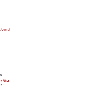
Journal
ts
 » Rhys
on
LED