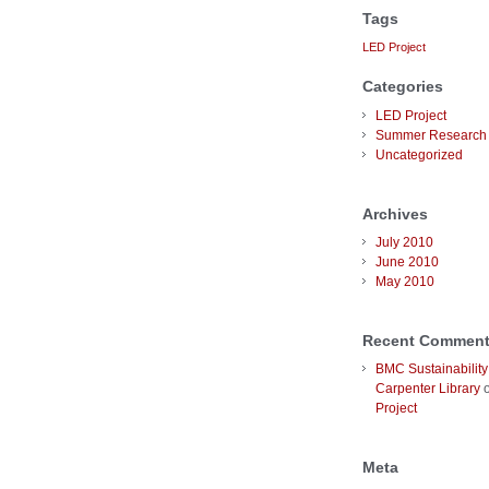
Tags
LED Project
Categories
LED Project
Summer Research 
Uncategorized
Archives
July 2010
June 2010
May 2010
Recent Commen
BMC Sustainability
Carpenter Library
Project
Meta