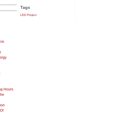
Tags
LED Project
rce
e
ergy
t
ng Hours
the
ion
O!