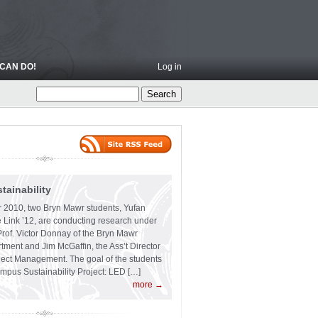
CAN DO!
Log in
ainability
 2010, two Bryn Mawr students, Yufan
 Link ’12, are conducting research under
Prof. Victor Donnay of the Bryn Mawr
ment and Jim McGaffin, the Ass’t Director
ject Management. The goal of the students
ampus Sustainability Project: LED […]
more →