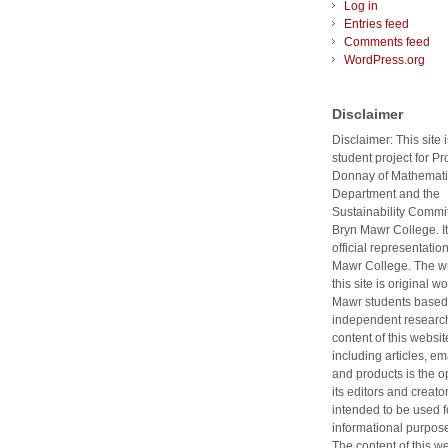
Log in
Entries feed
Comments feed
WordPress.org
Disclaimer
Disclaimer: This site i
student project for Pr
Donnay of Mathemati
Department and the
Sustainability Commit
Bryn Mawr College. It
official representatio
Mawr College. The wr
this site is original w
Mawr students based
independent researc
content of this websit
including articles, ema
and products is the o
its editors and creators
intended to be used f
informational purpose
The content of this w