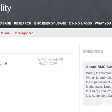
ity
TABASE
RESEARCH
BMC ENERGY USAGE
DINING & FOOD
WHAT YOU 
Journal
Uncategorized
SUBSCRIBE
Comments Off
.
urnal
May 24, 2010
on Rhys Carpenter
About BMC Sust
Library
During the Summer
Wang ’11 and Katie
the supervision of 
Mathematics Depart
for Energy and Pro
is to complete a C