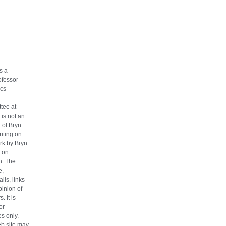
s a
ofessor
cs
tee at
 is not an
n of Bryn
iting on
ork by Bryn
 on
h. The
e,
ils, links
pinion of
. It is
or
s only.
eb site may