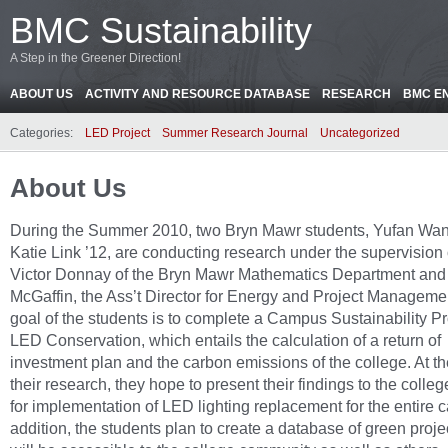
BMC Sustainability
A Step in the Greener Direction!
ABOUT US
ACTIVITY AND RESOURCE DATABASE
RESEARCH
BMC E
Categories:
LED Project
Summer Research Journal
Uncategorized
About Us
During the Summer 2010, two Bryn Mawr students, Yufan Wan
Katie Link ’12, are conducting research under the supervision 
Victor Donnay of the Bryn Mawr Mathematics Department and
McGaffin, the Ass’t Director for Energy and Project Manageme
goal of the students is to complete a Campus Sustainability Pr
LED Conservation, which entails the calculation of a return of
investment plan and the carbon emissions of the college. At th
their research, they hope to present their findings to the colleg
for implementation of LED lighting replacement for the entire 
addition, the students plan to create a database of green proje