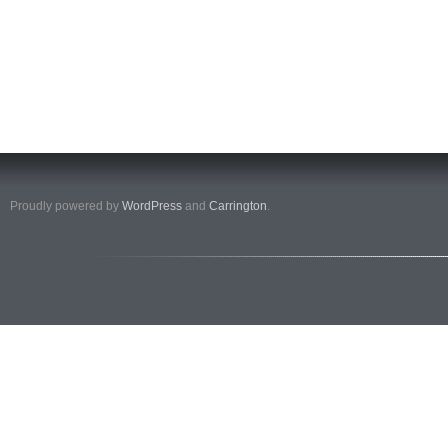
Proudly powered by
WordPress
and
Carrington
.