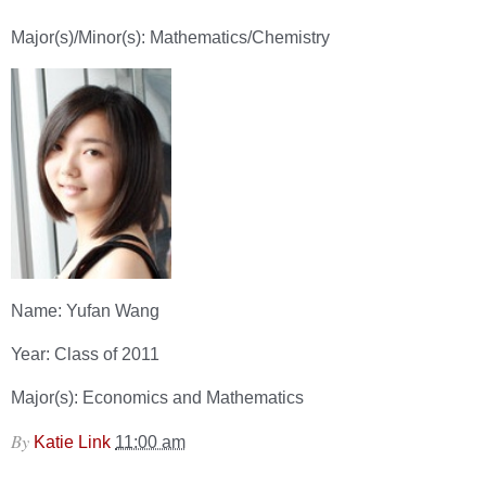
Major(s)/Minor(s): Mathematics/Chemistry
Name: Yufan Wang
Year: Class of 2011
Major(s): Economics and Mathematics
By
Katie Link
11:00 am