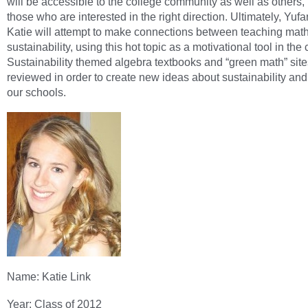
will be accessible to the college community as well as others,
those who are interested in the right direction. Ultimately, Yuf
Katie will attempt to make connections between teaching mat
sustainability, using this hot topic as a motivational tool in the
Sustainability themed algebra textbooks and “green math” site
reviewed in order to create new ideas about sustainability and
our schools.
Name: Katie Link
Year: Class of 2012