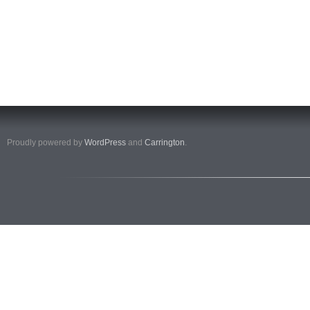
Proudly powered by
WordPress
and
Carrington
.