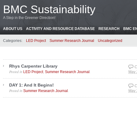
BMC Sustainability
A Step in the Greener Direction!
ABOUT US
ACTIVITY AND RESOURCE DATABASE
RESEARCH
BMC E
Categories:
LED Project
Summer Research Journal
Uncategorized
Rhys Carpenter Library
C
Posted in
,
.
LED Project
Summer Research Journal
May 
DAY 1: And It Begins!
C
Posted in
.
Summer Research Journal
May 