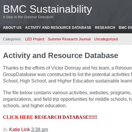
BMC Sustainability
A Step in the Greener Direction!
ABOUT US
ACTIVITY AND RESOURCE DATABASE
RESEARCH
BMC E
Categories:
LED Project
Summer Research Journal
Uncategorized
Activity and Resource Database
Thanks to the efforts of Victor Donnay and his team, a Resour
GroupDatabase was constructed to list the potential activities 
School, High School, and Higher Education sustainable learn
The file below contains various activities, websites, programs,
organizations, and field trip opportunities for middle schools, 
schools, and higher education.
CLICK HERE
RESEARCH DATABASE!!!!!!
By
Katie Link
3:38 pm