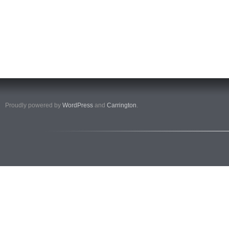
Proudly powered by
WordPress
and
Carrington
.