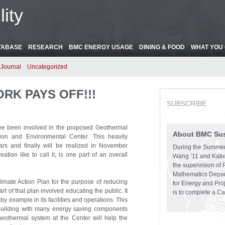
ity
TABASE
RESEARCH
BMC ENERGY USAGE
DINING & FOOD
WHAT YOU 
Journal
Uncategorized
ORK PAYS OFF!!!
SUBSCRIBE
ave been involved in the proposed Geothermal
About BMC Sust
ion and Environmental Center. This heavily
ars and finally will be realized in November
During the Summer
ion like to call it, is one part of an overall
Wang ’11 and Katie
the supervision of 
Mathematics Depart
mate Action Plan for the purpose of reducing
for Energy and Pro
 of that plan involved educating the public. It
is to complete a C
y example in its facilities and operations. This
n building with many energy saving components
 geothermal system at the Center will help the