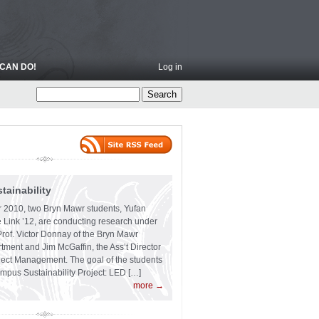
CAN DO!
Log in
ainability
 2010, two Bryn Mawr students, Yufan
 Link ’12, are conducting research under
Prof. Victor Donnay of the Bryn Mawr
ment and Jim McGaffin, the Ass’t Director
ject Management. The goal of the students
ampus Sustainability Project: LED […]
more →