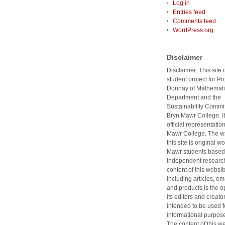
Log in
Entries feed
Comments feed
WordPress.org
Disclaimer
Disclaimer: This site i
student project for Pr
Donnay of Mathemati
Department and the
Sustainability Commit
Bryn Mawr College. It
official representatio
Mawr College. The wr
this site is original w
Mawr students based
independent researc
content of this websit
including articles, ema
and products is the o
its editors and creators
intended to be used f
informational purpose
The content of this w