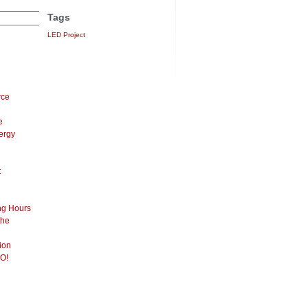
Tags
LED Project
rce
e
ergy
t
ng Hours
the
ion
O!