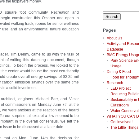
ave the taxpayers money.
Search
00 square foot Community Recreation and
for:
begin construction this October and open in
ated walking track, rooms for senior wellness
y use, and an environmental nature education
Pages
About Us
Activity and Resou
Database
ager, Tim Denny, came to us with the task of
BMC Energy Usag
t of writing this daunting document, though
Park Science En
glings. To begin the process, we looked to the
Usage
t the center would house the most eco-friendly
Dining & Food
ld create overall energy savings of $2.25 mil
Food for Though
f carbon emission savings over the same time
Research
s is a solid investment.
LED Project
Reducing Buildi
 architect, engineer Michael Barr, and Victor
Sustainability in 
 of commissioners on Monday June 7th at the
Classroom
, we were anxious at the reaction of the board
Water Conservat
To our surprise, all except a few seemed to be
WHAT YOU CAN D
iumphant in the overall consensus, we left the
Get Involved!
n issue to be discussed at a later date.
The Little Things
g that on Mon. June 14th the decision for