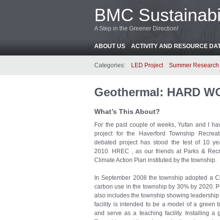
BMC Sustainabil
A Step in the Greener Direction!
ABOUT US
ACTIVITY AND RESOURCE DA
Categories:
LED Project
Summer Research 
Geothermal: HARD W
What’s This About?
For the past couple of weeks, Yufan and I h
project for the Haverford Township Recreat
debated project has stood the test of 10 ye
2010. HREC , as our friends at Parks & Recreat
Climate Action Plan instituted by the township.
In September 2008 the township adopted a Cli
carbon use in the township by 30% by 2020. Part
also includes the township showing leadership b
facility is intended to be a model of a gree
and serve as a teaching facility. Installing a