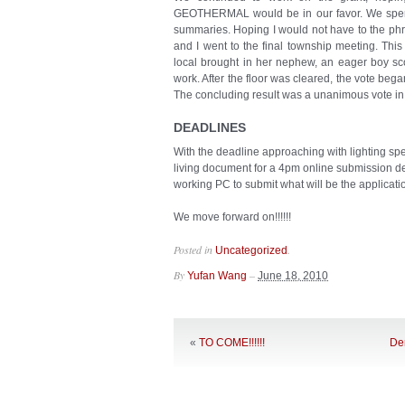
GEOTHERMAL would be in our favor. We spent
summaries. Hoping I would not have to the phra
and I went to the final township meeting. This
local brought in her nephew, an eager boy sco
work. After the floor was cleared, the vote beg
The concluding result was a unanimous vote in
DEADLINES
With the deadline approaching with lighting sp
living document for a 4pm online submission de
working PC to submit what will be the application
We move forward on!!!!!!
Posted in
.
Uncategorized
By
–
Yufan Wang
June 18, 2010
«
TO COME!!!!!!
Den