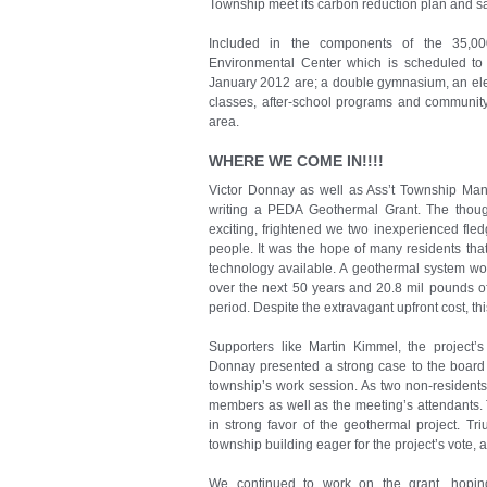
Township meet its carbon reduction plan and s
Included in the components of the 35,0
Environmental Center which is scheduled to 
January 2012 are; a double gymnasium, an elev
classes, after-school programs and communit
area.
WHERE WE COME IN!!!!
Victor Donnay as well as Ass’t Township Man
writing a PEDA Geothermal Grant. The though
exciting, frightened we two inexperienced fled
people. It was the hope of many residents tha
technology available. A geothermal system wou
over the next 50 years and 20.8 mil pounds o
period. Despite the extravagant upfront cost, thi
Supporters like Martin Kimmel, the project’s
Donnay presented a strong case to the board
township’s work session. As two non-residents
members as well as the meeting’s attendants. 
in strong favor of the geothermal project. Tr
township building eager for the project’s vote, a
We continued to work on the grant, hopin