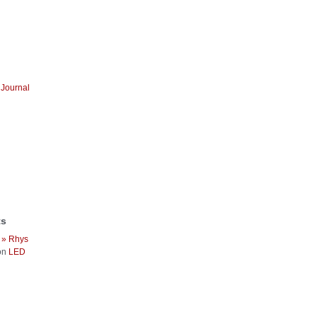
Journal
ts
 » Rhys
on
LED