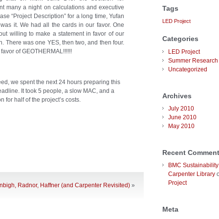
 many a night on calculations and executive
Tags
se “Project Description” for a long time, Yufan
LED Project
 was it. We had all the cards in our favor. One
ut willing to make a statement in favor of our
Categories
an. There was one YES, then two, and then four.
 favor of GEOTHERMAL!!!!!!
LED Project
Summer Research 
Uncategorized
eed, we spent the next 24 hours preparing this
adline. It took 5 people, a slow MAC, and a
Archives
 for half of the project’s costs.
July 2010
June 2010
May 2010
Recent Commen
BMC Sustainability
Carpenter Library
Project
bigh, Radnor, Haffner (and Carpenter Revisited)
»
Meta