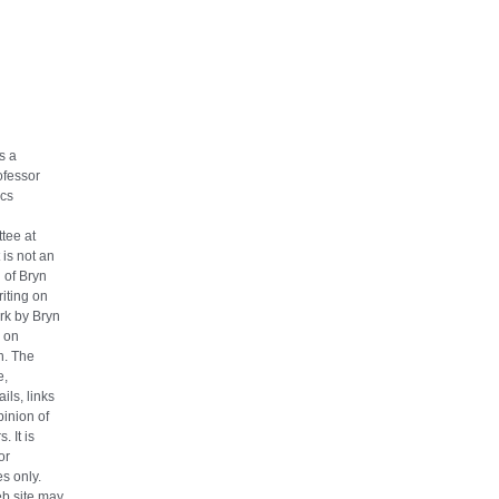
s a
ofessor
cs
tee at
 is not an
n of Bryn
iting on
ork by Bryn
 on
h. The
e,
ils, links
pinion of
. It is
or
s only.
eb site may